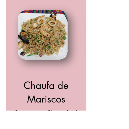
Chaufa de
Mariscos
Peruvian style Chinese fried
rice with a variety of seafood,
scrambled eggs, soya sauce &