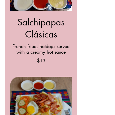
Salchipapas
Clásicas
French fried, hotdogs served
with a creamy hot sauce
$13