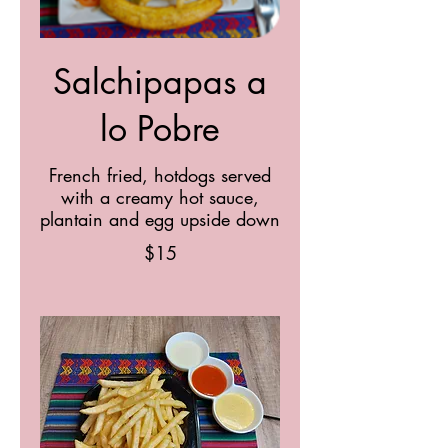
Salchipapas a
lo Pobre
French fried, hotdogs served
with a creamy hot sauce,
plantain and egg upside down
$15