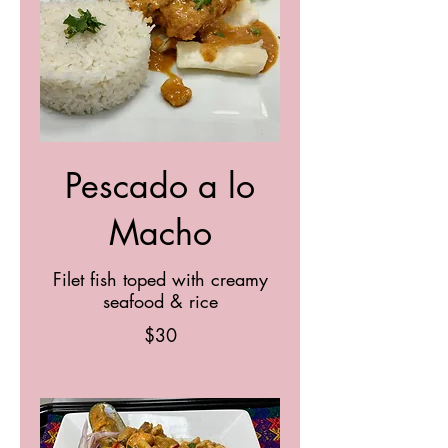
Pescado a lo
Macho
Filet fish toped with creamy
seafood & rice
$30