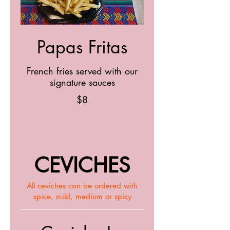
Papas Fritas
French fries served with our
signature sauces
$8
CEVICHES
All ceviches can be ordered with
spice, mild, medium or spicy