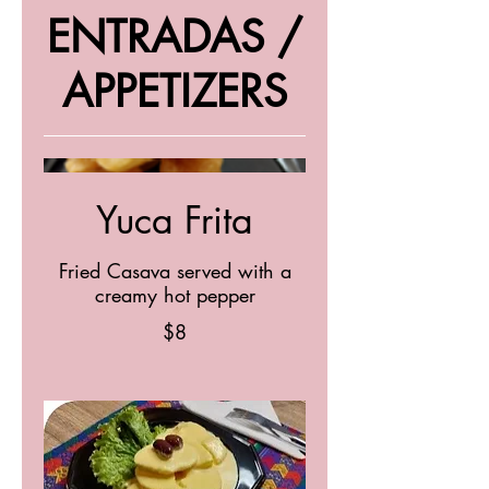
ENTRADAS /
APPETIZERS
Yuca Frita
Fried Casava served with a
creamy hot pepper
$8