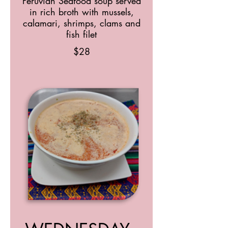
Peruvian Seafood soup served
in rich broth with mussels,
calamari, shrimps, clams and
fish filet
$28