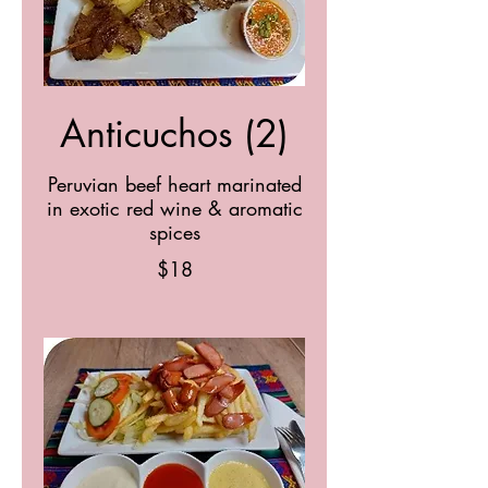
Anticuchos (2)
Peruvian beef heart marinated
in exotic red wine & aromatic
spices
$18