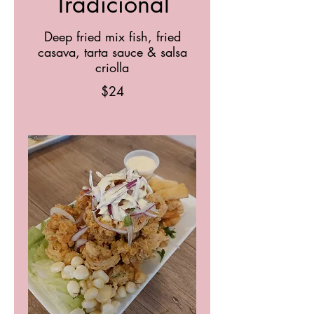
Tradicional
Deep fried mix fish, fried
casava, tarta sauce & salsa
criolla
$24