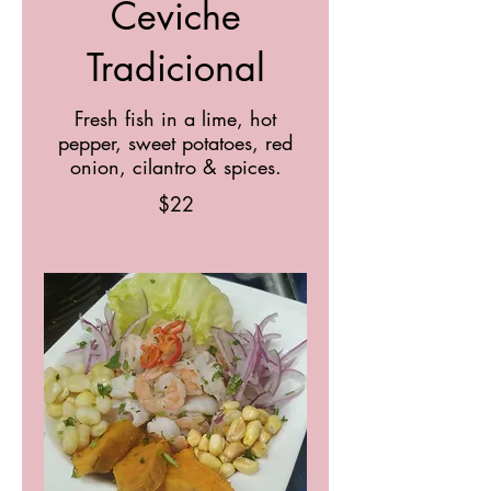
Ceviche
Tradicional
Fresh fish in a lime, hot
pepper, sweet potatoes, red
onion, cilantro & spices.
$22