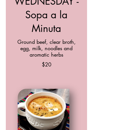
WEDNESDAY -
Sopa a la
Minuta
Ground beef, clear broth,
egg, milk, noodles and
aromatic herbs
$20