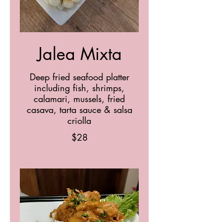
Jalea Mixta
Deep fried seafood platter
including fish, shrimps,
calamari, mussels, fried
casava, tarta sauce & salsa
criolla
$28