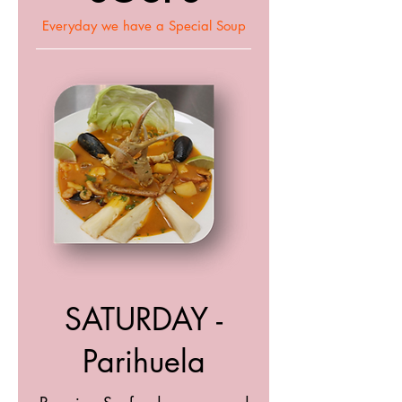
Everyday we have a Special Soup
SATURDAY -
Parihuela