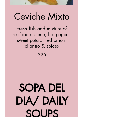
Ceviche Mixto
Fresh fish and mixture of
seafood un lime, hot pepper,
sweet potato, red onion,
cilantro & spices
$25
SOPA DEL
DIA/ DAILY
SOUPS