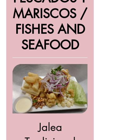
MARISCOS /
FISHES AND
SEAFOOD
Jalea