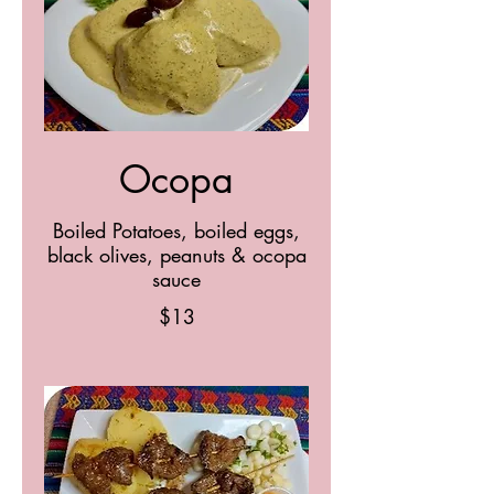
Ocopa
Boiled Potatoes, boiled eggs,
black olives, peanuts & ocopa
sauce
$13