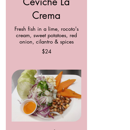
Ceviche La
Crema
Fresh fish in a lime, rocoto's
cream, sweet potatoes, red
onion, cilantro & spices
$24