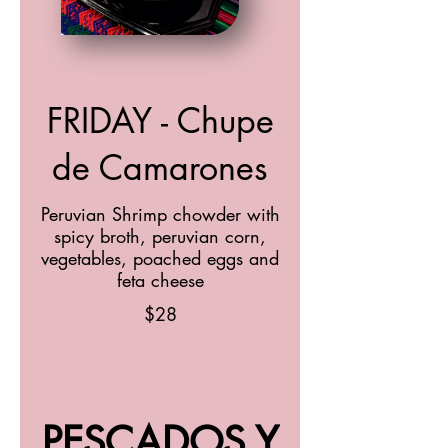
FRIDAY - Chupe
de Camarones
Peruvian Shrimp chowder with
spicy broth, peruvian corn,
vegetables, poached eggs and
feta cheese
$28
PESCADOS Y