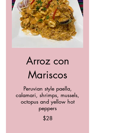
Arroz con
Mariscos
Peruvian style paella,
calamari, shrimps, mussels,
octopus and yellow hot
peppers
$28