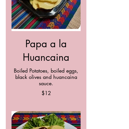
Papa a la
Huancaina
Boiled Potatoes, boiled eggs,
black olives and huancaina
sauce.
$12